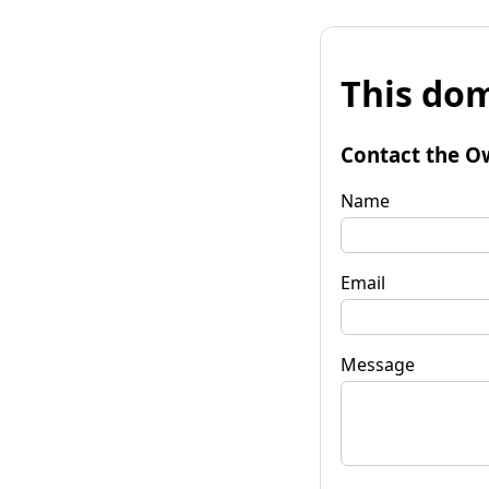
This dom
Contact the O
Name
Email
Message