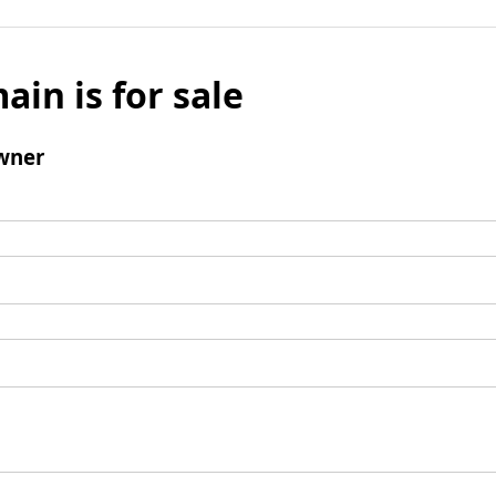
ain is for sale
wner