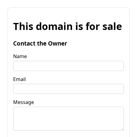
This domain is for sale
Contact the Owner
Name
Email
Message